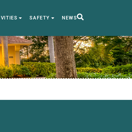
VITIES
SAFETY
NEWS