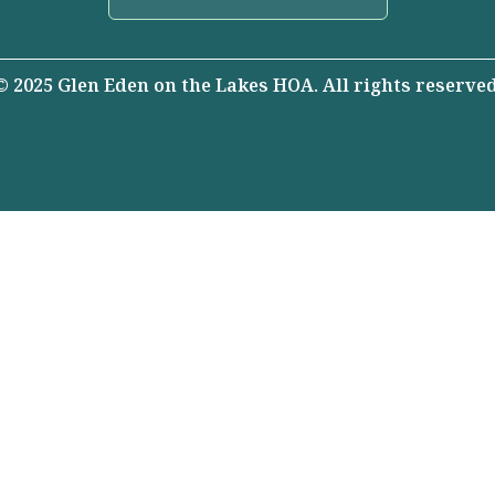
© 2025 Glen Eden on the Lakes HOA. All rights reserved