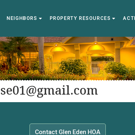
NEIGHBORS
PROPERTY RESOURCES
ACTI
se01@gmail.com
Contact Glen Eden HOA