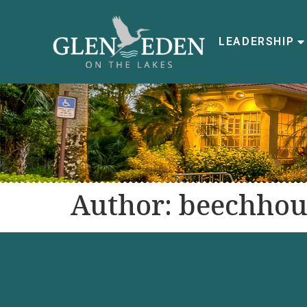
LEADERSHIP
Author:
beechhou