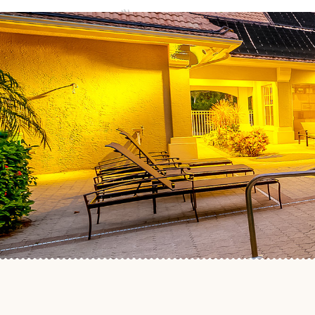
ABOUT