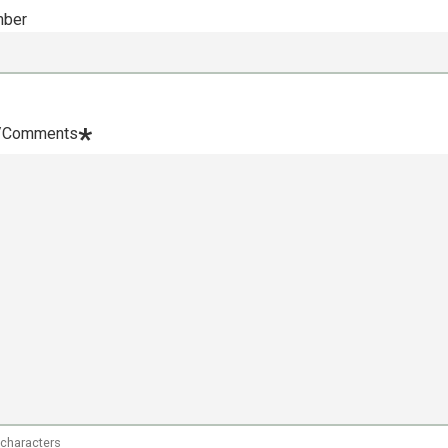
mber
*
/Comments
 characters