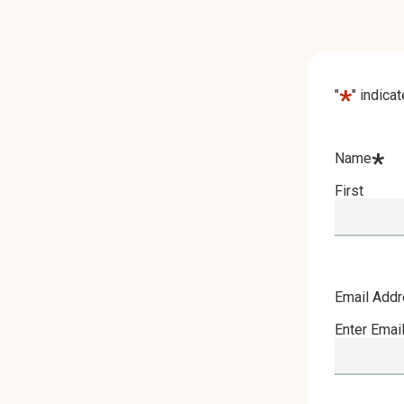
*
"
" indica
*
Name
First
Email Add
Enter Emai