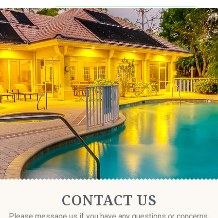
CONTACT US
Resident Login
CONTACT US
Please message us if you have any questions or concerns.