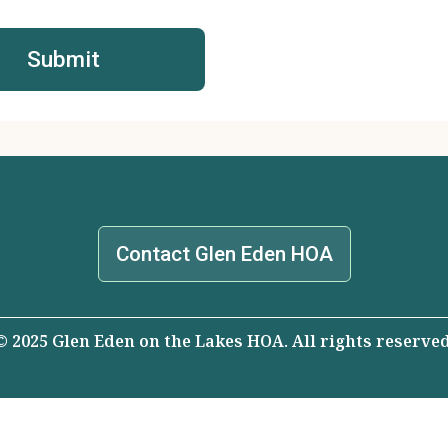
Contact Glen Eden HOA
© 2025 Glen Eden on the Lakes HOA. All rights reserved