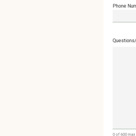
Phone Nu
Questions
0 of 600 max