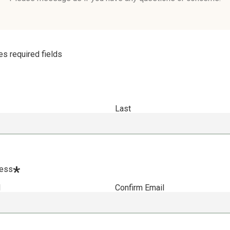
tes required fields
Last
*
ress
l
Confirm Email