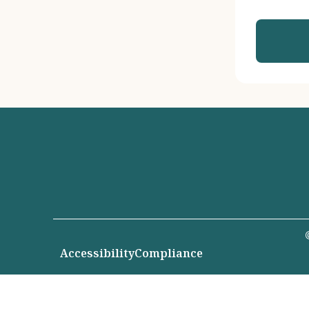
Accessibility
Compliance