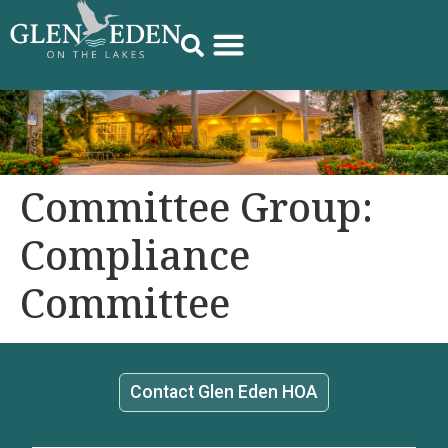
Committee Group:
Compliance
Committee
Contact Glen Eden HOA