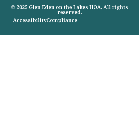
© 2025 Glen Eden on the Lakes HOA. All rights
reserved.
Accessibility
Compliance