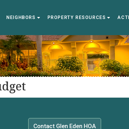
NEIGHBORS
PROPERTY RESOURCES
ACTI
udget
Contact Glen Eden HOA