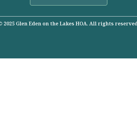
© 2025 Glen Eden on the Lakes HOA. All rights reserved