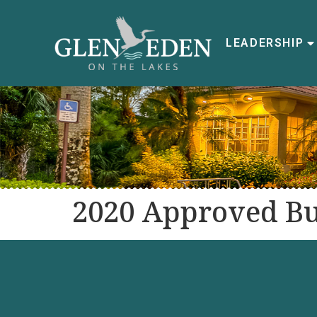
LEADERSHIP
2020 Approved B