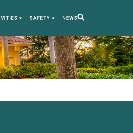
VITIES
SAFETY
NEWS