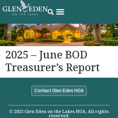
2025 – June BOD
Treasurer’s Report
Contact Glen Eden HOA
© 2025 Glen Eden on the Lakes HOA. All rights
reserved.