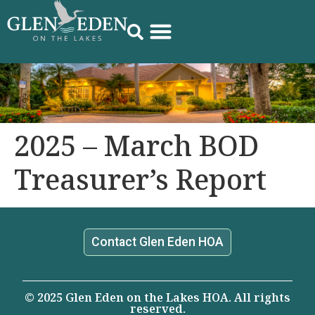
2025 – March BOD
Treasurer’s Report
Contact Glen Eden HOA
© 2025 Glen Eden on the Lakes HOA. All rights
reserved.