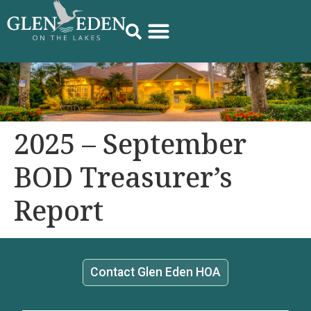
2025 – September
BOD Treasurer’s
Report
Contact Glen Eden HOA