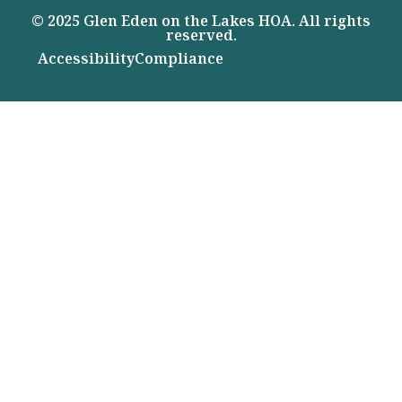
© 2025 Glen Eden on the Lakes HOA. All rights
reserved.
Accessibility
Compliance