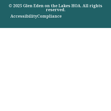
© 2025 Glen Eden on the Lakes HOA. All rights
reserved.
Accessibility
Compliance