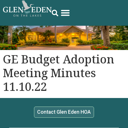
GE Budget Adoption
Meeting Minutes
11.10.22
Contact Glen Eden HOA