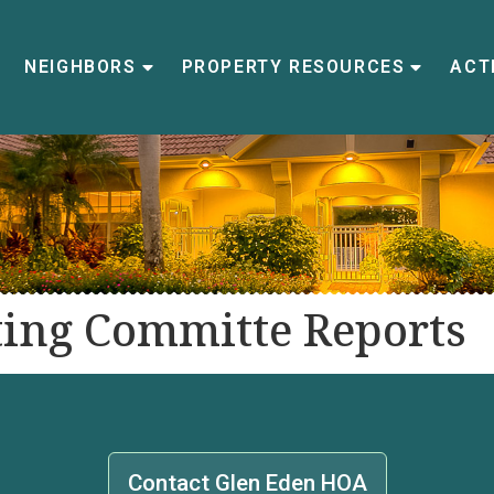
NEIGHBORS
PROPERTY RESOURCES
ACTI
ing Committe Reports
Contact Glen Eden HOA