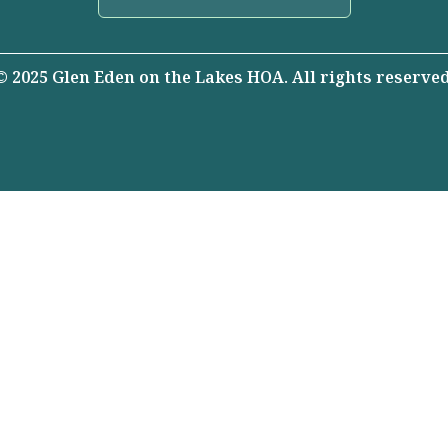
© 2025 Glen Eden on the Lakes HOA. All rights reserved