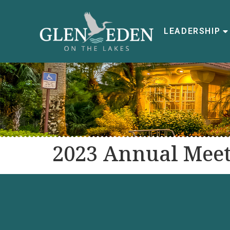
LEADERSHIP
2023 Annual Meet