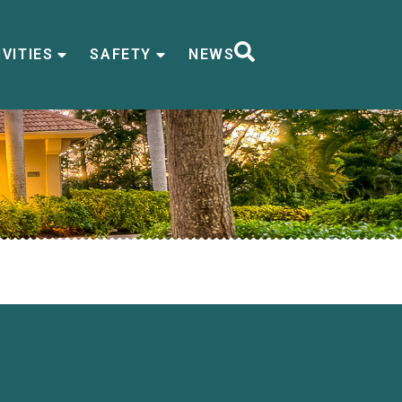
VITIES
SAFETY
NEWS