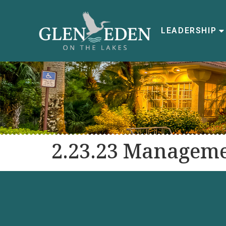
LEADERSHIP
2.23.23 Manageme