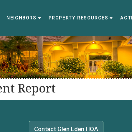
NEIGHBORS
PROPERTY RESOURCES
ACTI
nt Report
Contact Glen Eden HOA