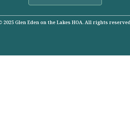
© 2025 Glen Eden on the Lakes HOA. All rights reserved