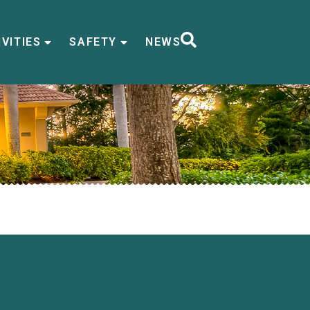
VITIES
SAFETY
NEWS