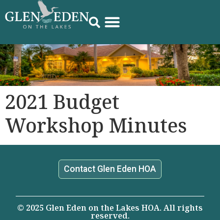
2021 Budget
Workshop Minutes
Contact Glen Eden HOA
© 2025 Glen Eden on the Lakes HOA. All rights
reserved.