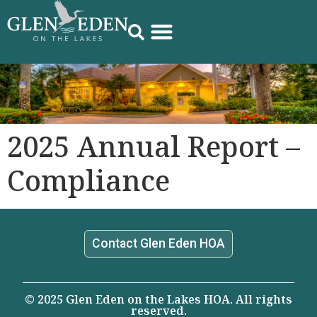
2025 Annual Report –
Compliance
Contact Glen Eden HOA
© 2025 Glen Eden on the Lakes HOA. All rights
reserved.