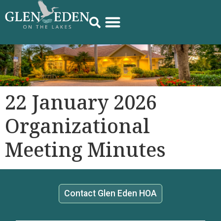
22 January 2026
Organizational
Meeting Minutes
Contact Glen Eden HOA