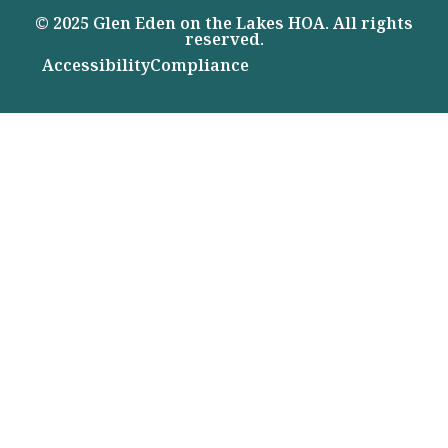
© 2025 Glen Eden on the Lakes HOA. All rights
reserved.
Accessibility
Compliance