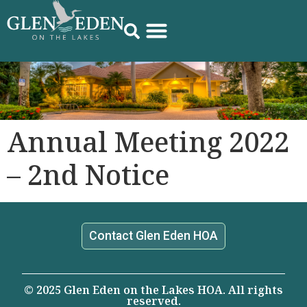
Annual Meeting 2022
– 2nd Notice
Contact Glen Eden HOA
© 2025 Glen Eden on the Lakes HOA. All rights
reserved.