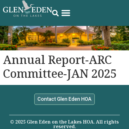
Annual Report-ARC
Committee-JAN 2025
Contact Glen Eden HOA
© 2025 Glen Eden on the Lakes HOA. All rights
reserved.