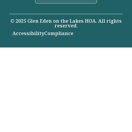
© 2025 Glen Eden on the Lakes HOA. All rights
reserved.
Accessibility
Compliance