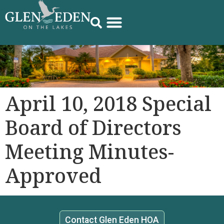
April 10, 2018 Special
Board of Directors
Meeting Minutes-
Approved
Contact Glen Eden HOA