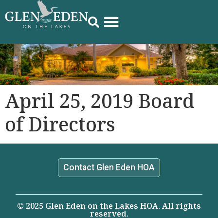
April 25, 2019 Board
of Directors
Contact Glen Eden HOA
© 2025 Glen Eden on the Lakes HOA. All rights
reserved.