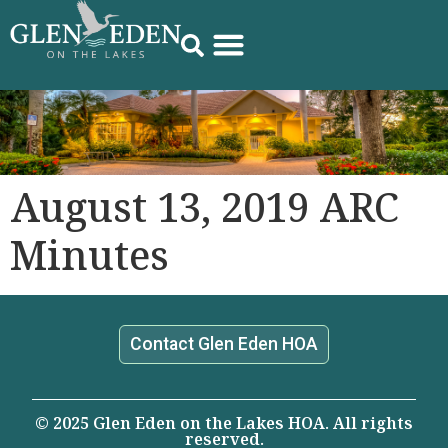
August 13, 2019 ARC
Minutes
Contact Glen Eden HOA
© 2025 Glen Eden on the Lakes HOA. All rights
reserved.