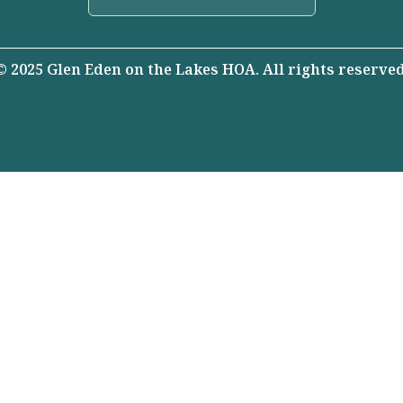
© 2025 Glen Eden on the Lakes HOA. All rights reserved