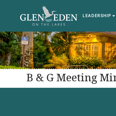
LEADERSHIP
B & G Meeting Min