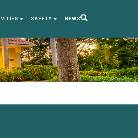
VITIES
SAFETY
NEWS