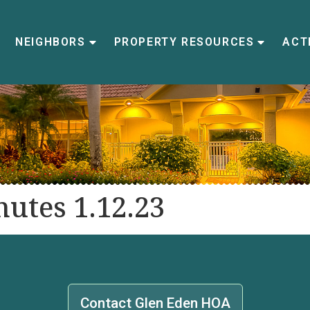
NEIGHBORS
PROPERTY RESOURCES
ACTI
utes 1.12.23
Contact Glen Eden HOA