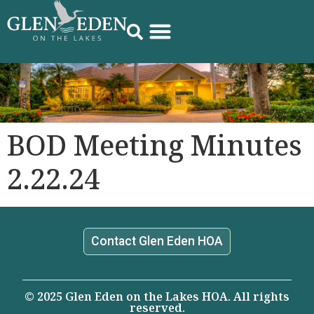
BOD Meeting Minutes
2.22.24
Contact Glen Eden HOA
© 2025 Glen Eden on the Lakes HOA. All rights
reserved.