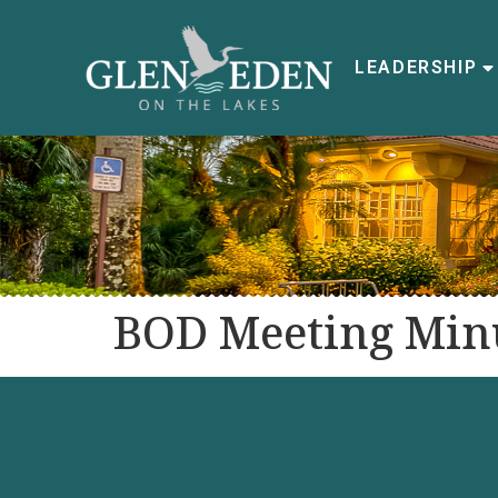
LEADERSHIP
BOD Meeting Minu