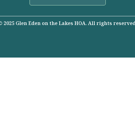
© 2025 Glen Eden on the Lakes HOA. All rights reserved