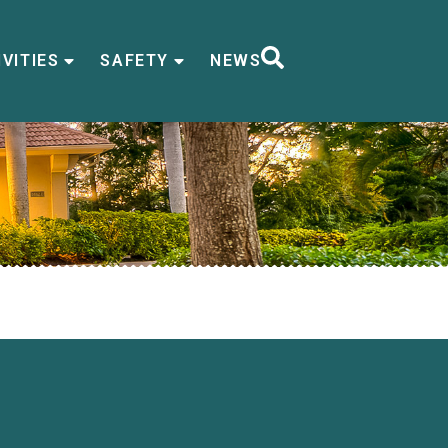
VITIES
SAFETY
NEWS