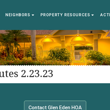
NEIGHBORS
PROPERTY RESOURCES
ACTI
tes 2.23.23
Contact Glen Eden HOA