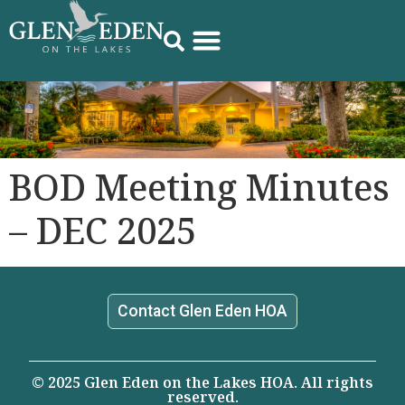
BOD Meeting Minutes
– DEC 2025
Contact Glen Eden HOA
© 2025 Glen Eden on the Lakes HOA. All rights
reserved.