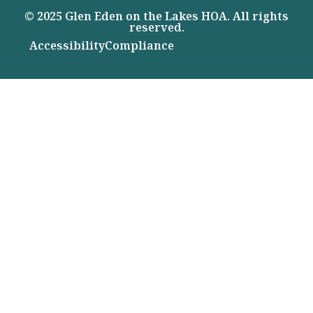
© 2025 Glen Eden on the Lakes HOA. All rights
reserved.
Accessibility
Compliance