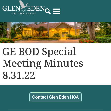
GE BOD Special
Meeting Minutes
8.31.22
Contact Glen Eden HOA