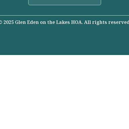
© 2025 Glen Eden on the Lakes HOA. All rights reserved