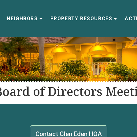
NEIGHBORS
PROPERTY RESOURCES
ACTI
Board of Directors Meet
Contact Glen Eden HOA