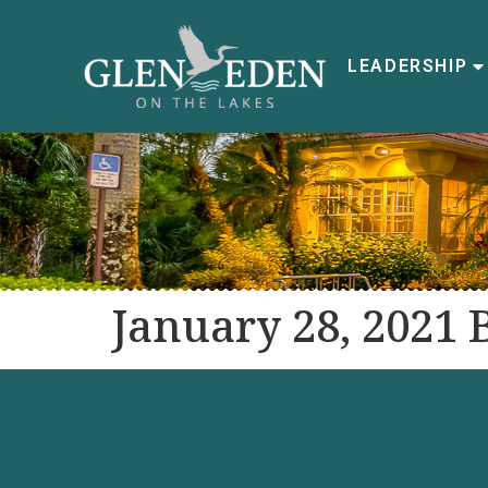
LEADERSHIP
January 28, 2021 