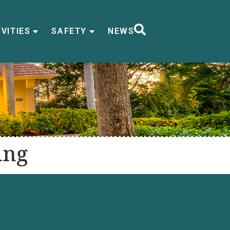
VITIES
SAFETY
NEWS
ing