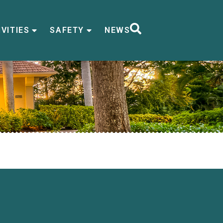
VITIES
SAFETY
NEWS