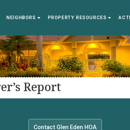
NEIGHBORS
PROPERTY RESOURCES
ACTI
er’s Report
Contact Glen Eden HOA