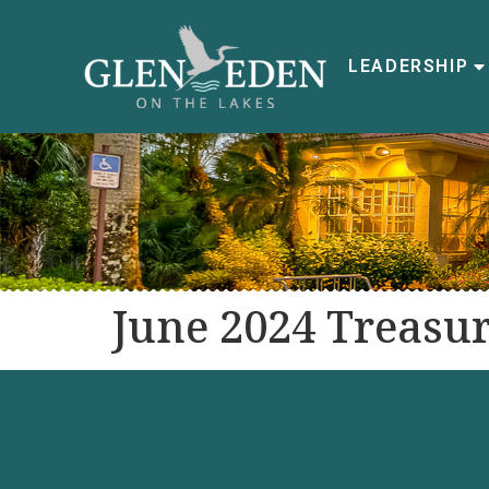
LEADERSHIP
June 2024 Treasur