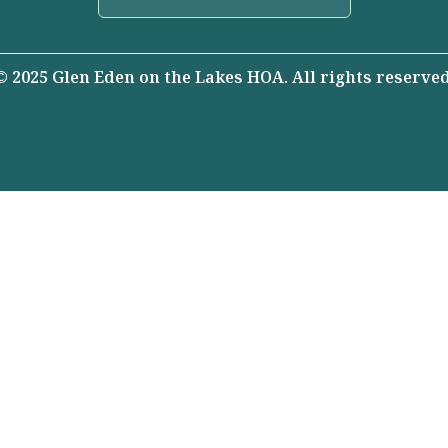
© 2025 Glen Eden on the Lakes HOA. All rights reserved