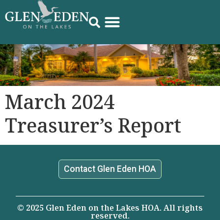
March 2024
Treasurer’s Report
Contact Glen Eden HOA
© 2025 Glen Eden on the Lakes HOA. All rights
reserved.