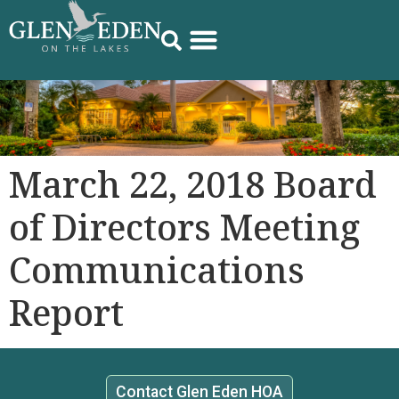
March 22, 2018 Board
of Directors Meeting
Communications
Report
Contact Glen Eden HOA