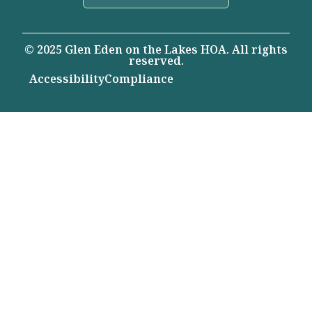
© 2025 Glen Eden on the Lakes HOA. All rights
reserved.
Accessibility
Compliance