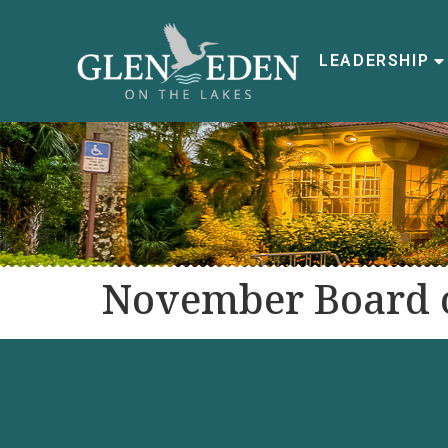
LEADERSHIP
November Board o