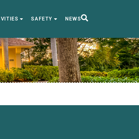
VITIES
SAFETY
NEWS