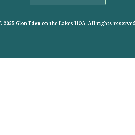
© 2025 Glen Eden on the Lakes HOA. All rights reserved