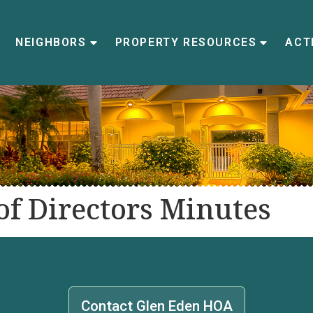
NEIGHBORS
PROPERTY RESOURCES
ACTI
f Directors Minutes
Contact Glen Eden HOA