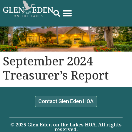
September 2024
Treasurer’s Report
Contact Glen Eden HOA
© 2025 Glen Eden on the Lakes HOA. All rights
reserved.