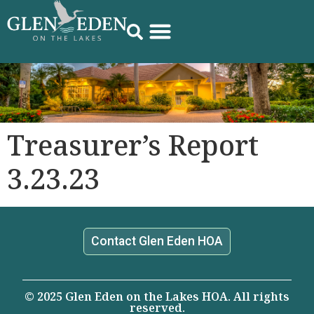
Treasurer’s Report
3.23.23
Contact Glen Eden HOA
© 2025 Glen Eden on the Lakes HOA. All rights
reserved.