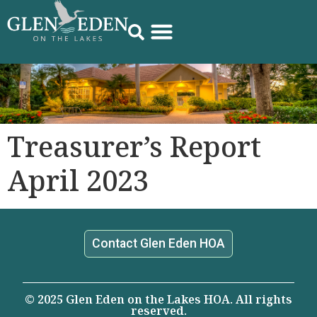
Treasurer’s Report
April 2023
Contact Glen Eden HOA
© 2025 Glen Eden on the Lakes HOA. All rights
reserved.