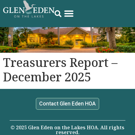
Treasurers Report –
December 2025
Contact Glen Eden HOA
© 2025 Glen Eden on the Lakes HOA. All rights
reserved.